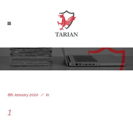
1
8th January 2020
In
1