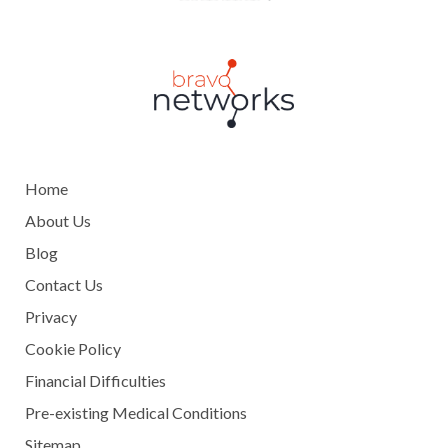
Home
About Us
Blog
Contact Us
Privacy
Cookie Policy
Financial Difficulties
Pre-existing Medical Conditions
Sitemap