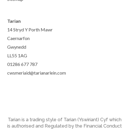
Tarian
14 Stryd Y Porth Mawr
Caernarfon
Gwynedd
LL55 1AG
01286 677 787
cwsmeriaid@tarianarlein.com
Tarian is a trading style of Tarian (Yswiriant) Cyf which
is authorised and Regulated by the Financial Conduct