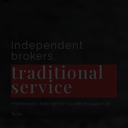
Independent
brokers,
traditional
service
Find the policy that’s right for you with the support of
Tarian.