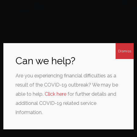
Dismiss
Can we help?
Are you experiencing financial difficulties as a
result of the COVID-19 outbreak? We may be
able to help.
Click here
for further details and
additional COVID-19 related service
information.