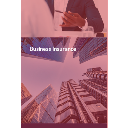
Business Insurance