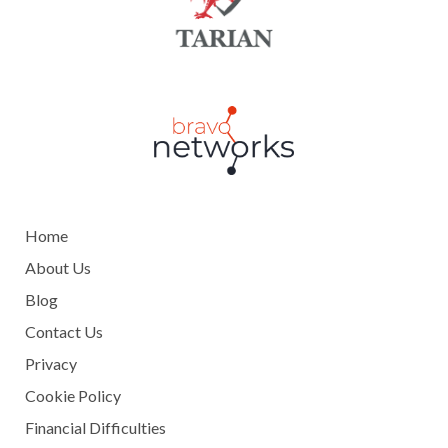
Home
About Us
Blog
Contact Us
Privacy
Cookie Policy
Financial Difficulties