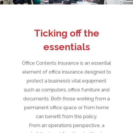
Ticking off the
essentials
Office Contents Insurance is an essential
element of office insurance designed to
protect a business’s vital equipment
such as computers, office furniture and
documents. Both those working from a
permanent office space or from home
can benefit from this policy.
From an operations perspective, a