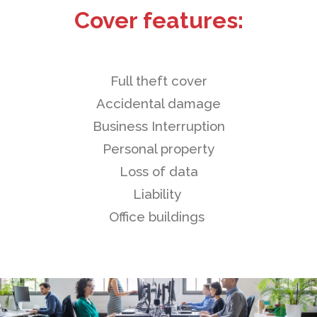
Cover features:
Full theft cover
Accidental damage
Business Interruption
Personal property
Loss of data
Liability
Office buildings