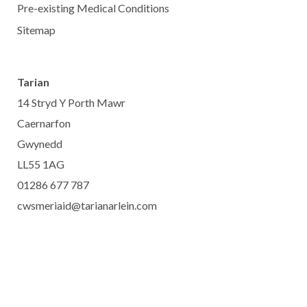
Pre-existing Medical Conditions
Sitemap
Tarian
14 Stryd Y Porth Mawr
Caernarfon
Gwynedd
LL55 1AG
01286 677 787
cwsmeriaid@tarianarlein.com