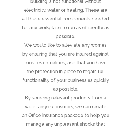
building is not functional without
electricity, water or heating. These are
all these essential components needed
for any workplace to run as efficiently as
possible.
We would like to alleviate any worries
by ensuring that you are insured against
most eventualities, and that you have
the protection in place to regain full
functionality of your business as quickly
as possible.
By sourcing relevant products from a
wide range of insurers, we can create
an Office Insurance package to help you
manage any unpleasant shocks that