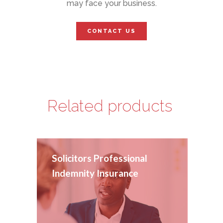
may face your business.
CONTACT US
Related products
Solicitors Professional
Indemnity Insurance