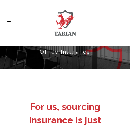
Office Insurance
For us, sourcing
insurance is just