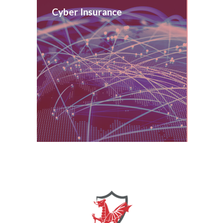
Cyber Insurance