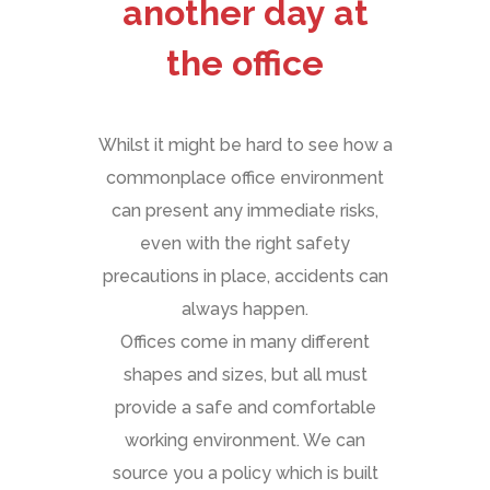
another day at
the office
Whilst it might be hard to see how a
commonplace office environment
can present any immediate risks,
even with the right safety
precautions in place, accidents can
always happen.
Offices come in many different
shapes and sizes, but all must
provide a safe and comfortable
working environment. We can
source you a policy which is built