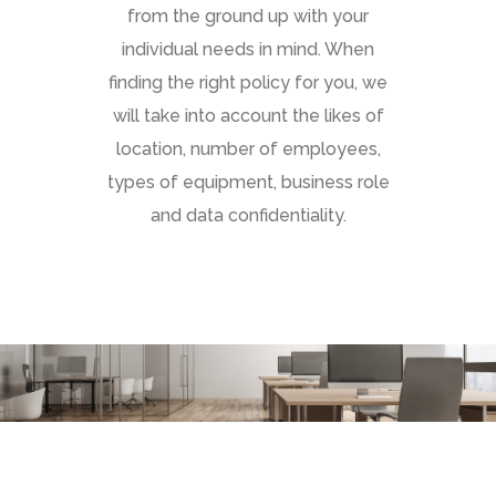
from the ground up with your
individual needs in mind. When
finding the right policy for you, we
will take into account the likes of
location, number of employees,
types of equipment, business role
and data confidentiality.