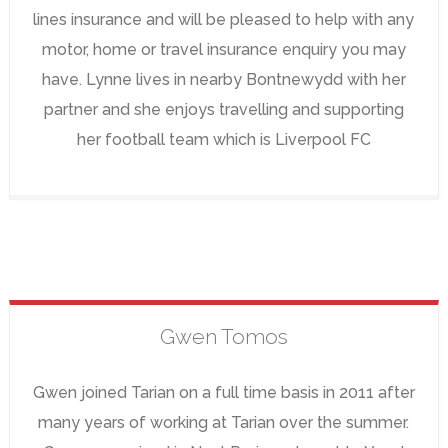
lines insurance and will be pleased to help with any
motor, home or travel insurance enquiry you may
have. Lynne lives in nearby Bontnewydd with her
partner and she enjoys travelling and supporting
her football team which is Liverpool FC
Gwen
Tomos
Gwen joined Tarian on a full time basis in 2011 after
many years of working at Tarian over the summer.