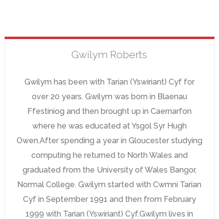
Gwilym
Roberts
Gwilym has been with Tarian (Yswiriant) Cyf for
over 20 years. Gwilym was born in Blaenau
Ffestiniog and then brought up in Caernarfon
where he was educated at Ysgol Syr Hugh
Owen.After spending a year in Gloucester studying
computing he returned to North Wales and
graduated from the University of Wales Bangor,
Normal College. Gwilym started with Cwmni Tarian
Cyf in September 1991 and then from February
1999 with Tarian (Yswiriant) Cyf.Gwilym lives in