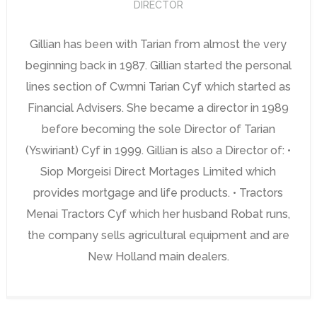
DIRECTOR
Gillian has been with Tarian from almost the very
beginning back in 1987. Gillian started the personal
lines section of Cwmni Tarian Cyf which started as
Financial Advisers. She became a director in 1989
before becoming the sole Director of Tarian
(Yswiriant) Cyf in 1999. Gillian is also a Director of: •
Siop Morgeisi Direct Mortages Limited which
provides mortgage and life products. • Tractors
Menai Tractors Cyf which her husband Robat runs,
the company sells agricultural equipment and are
New Holland main dealers.