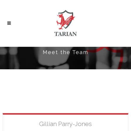
Meet the Team
Gillian
Parry-Jones