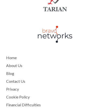
Home
About Us
Blog
Contact Us
Privacy
Cookie Policy
Financial Difficulties