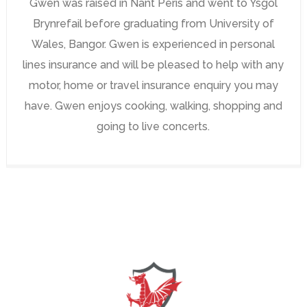
Gwen was raised in Nant Peris and went to Ysgol
Brynrefail before graduating from University of
Wales, Bangor. Gwen is experienced in personal
lines insurance and will be pleased to help with any
motor, home or travel insurance enquiry you may
have. Gwen enjoys cooking, walking, shopping and
going to live concerts.