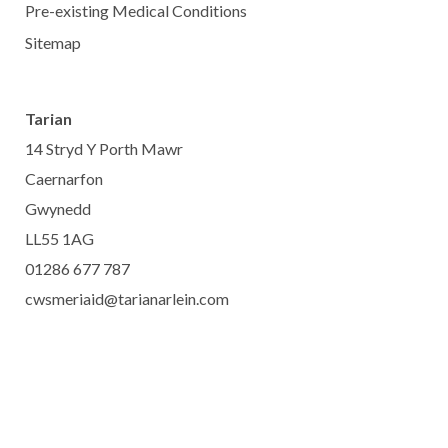
Pre-existing Medical Conditions
Sitemap
Tarian
14 Stryd Y Porth Mawr
Caernarfon
Gwynedd
LL55 1AG
01286 677 787
cwsmeriaid@tarianarlein.com