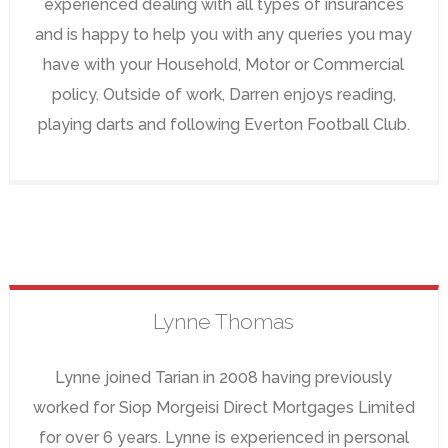
experienced dealing with all types of insurances
and is happy to help you with any queries you may
have with your Household, Motor or Commercial
policy. Outside of work, Darren enjoys reading,
playing darts and following Everton Football Club.
Lynne
Thomas
Lynne joined Tarian in 2008 having previously
worked for Siop Morgeisi Direct Mortgages Limited
for over 6 years. Lynne is experienced in personal