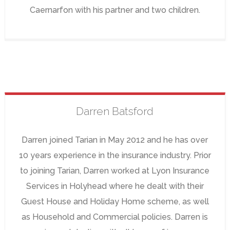
Caernarfon with his partner and two children.
Darren
Batsford
Darren joined Tarian in May 2012 and he has over
10 years experience in the insurance industry. Prior
to joining Tarian, Darren worked at Lyon Insurance
Services in Holyhead where he dealt with their
Guest House and Holiday Home scheme, as well
as Household and Commercial policies. Darren is