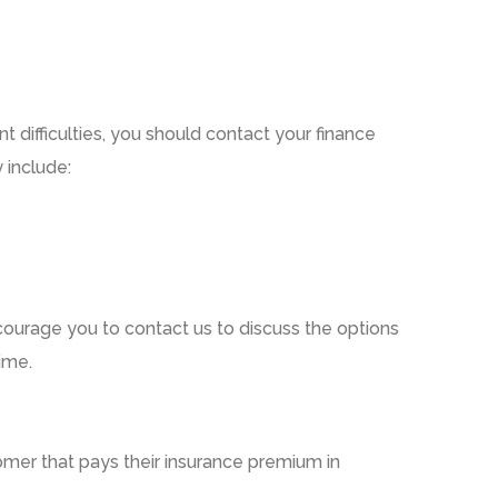
 difficulties,
you should contact your finance
 include:
courage you to contact us to discuss the options
ime.
mer that pays their insurance premium in