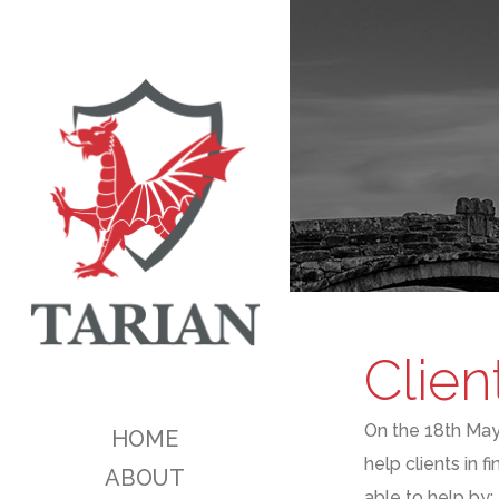
Clien
On the 1
8th
Ma
HOME
help clients in fi
ABOUT
able to help by: