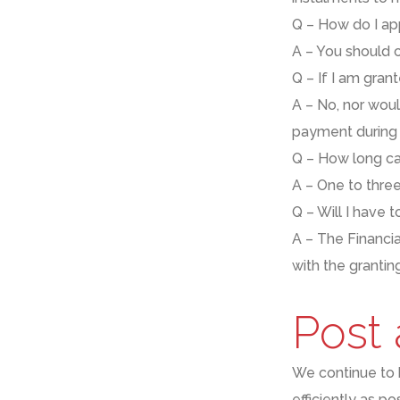
Q – How do I ap
A – You should c
Q – If I am gran
A – No,
nor would
payment during 
Q – How long ca
A – One to thre
Q – W
ill I have
A –
The Financi
with the granti
Post
We continue to
efficiently as p