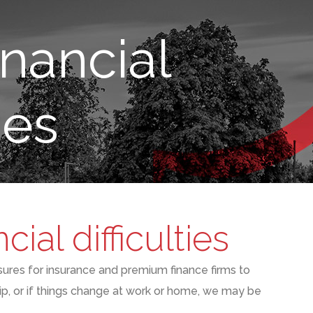
nancial
ies
ial difficulties
sures
for insurance and premium finance firms to
ip
,
or if things change at work or home
,
we may be