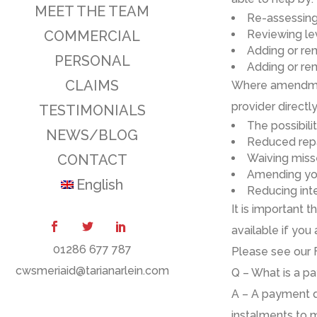
MEET THE TEAM
Re
-assessin
COMMERCIAL
Reviewing
le
Add
ing
or re
PERSONAL
Add
ing
or re
CLAIMS
Where amendmen
provider directl
TESTIMONIALS
The
possibili
NEWS/BLOG
R
educed rep
CONTACT
W
aiving mis
A
mending yo
English
Reduc
ing
int
It is important
available
if
you 
01286 677 787
Please see our 
cwsmeriaid@tarianarlein.com
Q – What is a p
A
–
A
p
ayment
d
instalments to 