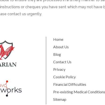
instructions or cheques
you have
sent
which may not have 
ease
contact us urgently
.
Home
About Us
Blog
Contact Us
Privacy
Cookie Policy
Financial Difficulties
Pre-existing Medical Condition
Sitemap