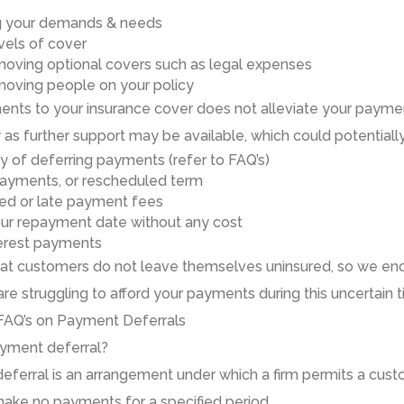
g your demands & needs
vels
of cover
mov
ing
optional covers such as legal expenses
mov
ing
people on your policy
ts to your insurance cover do
es
not alleviate your payment
y as
further
support
may be available, which could potentially
ty of
deferr
ing
payments (refer to FAQ’s)
ayments, or rescheduled term
sed or late payment fees
ur repayment date without any cost
erest payments
 that customers do not leave themselves uninsured, so we en
are struggling to afford your payments during this uncertain t
FAQ’s on
Payment Deferral
s
ayment deferral?
eferral
is
an arrangement under which a firm permits a custo
make no payments for a specified period