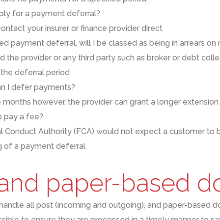
ply for a payment deferral?
ontact your insurer or finance provider direct
ted payment deferral, will I be classed as being in arrears 
 the provider or any third party such as broker or debt colle
the deferral period
n I defer payments?
e months however, the provider can grant a longer extension
 to pay a fee?
al Conduct Authority (FCA)
w
ould not expect a customer to b
ng of a payment deferral
 and paper-based 
 handle
all post (incoming and outgoing)
,
and paper-based d
ossible
to ensure they are processed in a timely manner
to sa