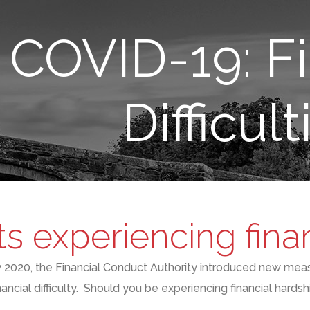
COVID-19: Fi
Difficult
ts experiencing financ
y
2020,
the F
inancial
C
onduct
A
uthority
introduced new mea
nancial difficulty
. S
hould you be experiencing financial hardsh