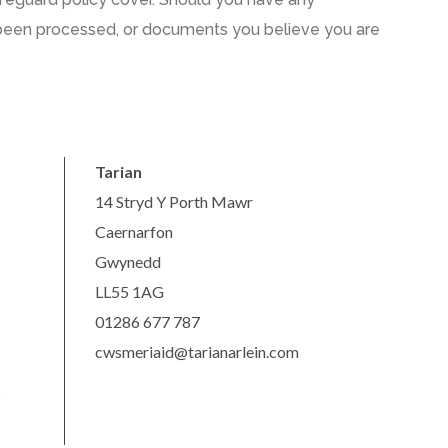
been processed
,
or documents you believe you are
Tarian
14 Stryd Y Porth Mawr
Caernarfon
Gwynedd
LL55 1AG
01286 677 787
cwsmeriaid@tarianarlein.com
s