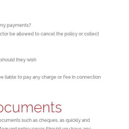
on my payments?
ctor be allowed to cancel the policy or collect
 should they wish
e liable to pay any charge or fee in connection
documents
ocuments such as cheques
,
as
quickly and
feguard policy cover
. Should you have any