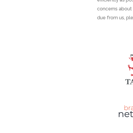
concerns about
due from us
,
pl