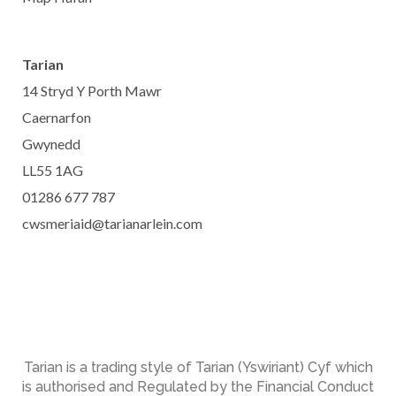
Tarian
14 Stryd Y Porth Mawr
Caernarfon
Gwynedd
LL55 1AG
01286 677 787
cwsmeriaid@tarianarlein.com
Tarian is a trading style of Tarian (Yswiriant) Cyf which
is authorised and Regulated by the Financial Conduct