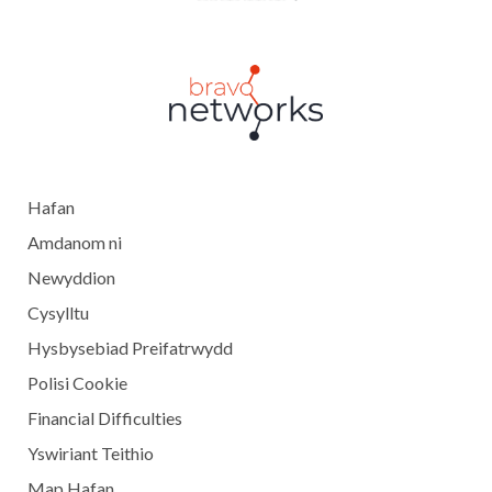
Hafan
Amdanom ni
Newyddion
Cysylltu
Hysbysebiad Preifatrwydd
Polisi Cookie
Financial Difficulties
Yswiriant Teithio
Map Hafan