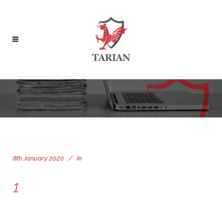
1
8th January 2020
In
1