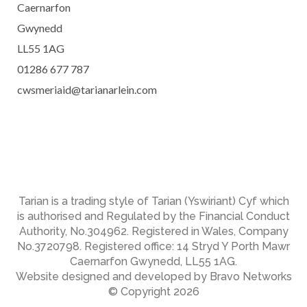
Caernarfon
Gwynedd
LL55 1AG
01286 677 787
cwsmeriaid@tarianarlein.com
Tarian is a trading style of Tarian (Yswiriant) Cyf which
is authorised and Regulated by the Financial Conduct
Authority, No.304962. Registered in Wales, Company
No.3720798. Registered office: 14 Stryd Y Porth Mawr
Caernarfon Gwynedd, LL55 1AG.
Website designed and developed by Bravo Networks
© Copyright 2026