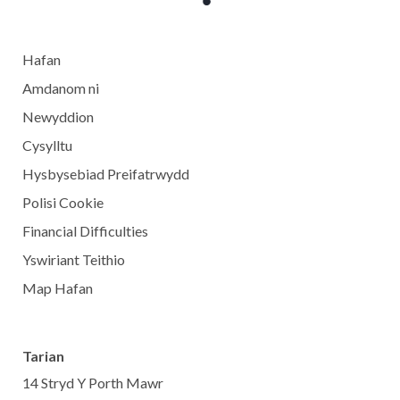
Hafan
Amdanom ni
Newyddion
Cysylltu
Hysbysebiad Preifatrwydd
Polisi Cookie
Financial Difficulties
Yswiriant Teithio
Map Hafan
Tarian
14 Stryd Y Porth Mawr