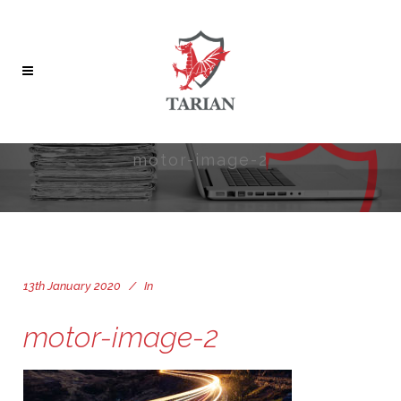
motor-image-2
13th January 2020
In
motor-image-2