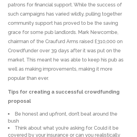
patrons for financial support. While the success of
such campaigns has varied wildly, pulling together
community support has proved to be the saving
grace for some pub landlords. Mark Newcombe,
chairman of the Craufurd Arms raised £310,000 on
Crowdfunder over 39 days after it was put on the
market. This meant he was able to keep his pub as
well as making improvements, making it more
popular than ever.
Tips for creating a successful crowdfunding
proposal
Be honest and upfront, don’t beat around the
bush
Think about what you’re asking for. Could it be
covered by your insurance or can you realistically