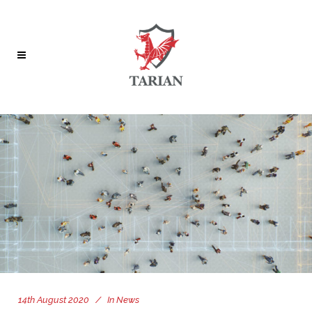
14th August 2020
In
News