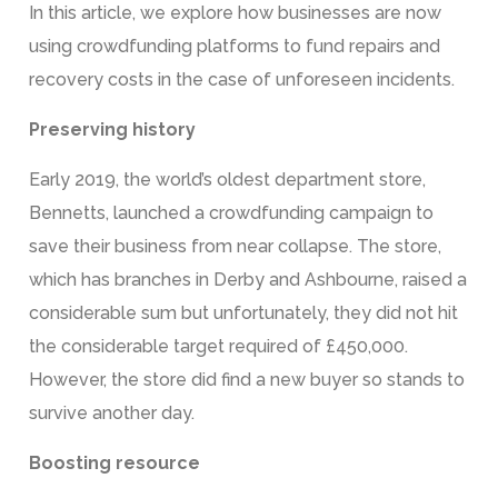
In this article, we explore how businesses are now
using crowdfunding platforms to fund repairs and
recovery costs in the case of unforeseen incidents.
Preserving history
Early 2019, the world’s oldest department store,
Bennetts, launched a crowdfunding campaign to
save their business from near collapse. The store,
which has branches in Derby and Ashbourne, raised a
considerable sum but unfortunately, they did not hit
the considerable target required of £450,000.
However, the store did find a new buyer so stands to
survive another day.
Boosting resource