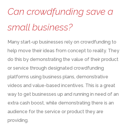
Can crowdfunding save a
small business?
Many start-up businesses rely on crowdfunding to
help move their ideas from concept to reality. They
do this by demonstrating the value of their product
or service through designated crowdfunding
platforms using business plans, demonstrative
videos and value-based incentives. This is a great
way to get businesses up and running in need of an
extra cash boost, while demonstrating there is an
audience for the service or product they are
providing.