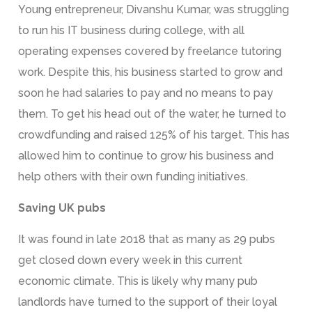
Young entrepreneur, Divanshu Kumar, was struggling
to run his IT business during college, with all
operating expenses covered by freelance tutoring
work. Despite this, his business started to grow and
soon he had salaries to pay and no means to pay
them. To get his head out of the water, he turned to
crowdfunding and raised 125% of his target. This has
allowed him to continue to grow his business and
help others with their own funding initiatives.
Saving UK pubs
It was found in late 2018 that as many as 29 pubs
get closed down every week in this current
economic climate. This is likely why many pub
landlords have turned to the support of their loyal