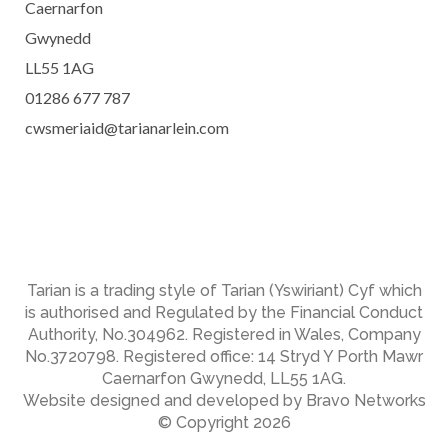
Caernarfon
Gwynedd
LL55 1AG
01286 677 787
cwsmeriaid@tarianarlein.com
Tarian is a trading style of Tarian (Yswiriant) Cyf which
is authorised and Regulated by the Financial Conduct
Authority, No.304962. Registered in Wales, Company
No.3720798. Registered office: 14 Stryd Y Porth Mawr
Caernarfon Gwynedd, LL55 1AG.
Website designed and developed by Bravo Networks
© Copyright 2026