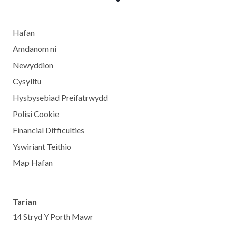
Hafan
Amdanom ni
Newyddion
Cysylltu
Hysbysebiad Preifatrwydd
Polisi Cookie
Financial Difficulties
Yswiriant Teithio
Map Hafan
Tarian
14 Stryd Y Porth Mawr