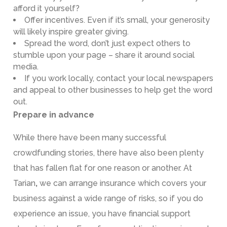
afford it yourself?
Offer incentives. Even if it’s small, your generosity
will likely inspire greater giving.
Spread the word, don’t just expect others to
stumble upon your page – share it around social
media.
If you work locally, contact your local newspapers
and appeal to other businesses to help get the word
out.
Prepare in advance
While there have been many successful
crowdfunding stories, there have also been plenty
that has fallen flat for one reason or another. At
Tarian
,
we can arrange insurance which covers your
business against a wide range of risks, so if you do
experience an issue, you have financial support