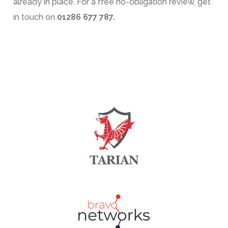
already in place. For a free no-obligation review, get
in touch on
01286 677 787.